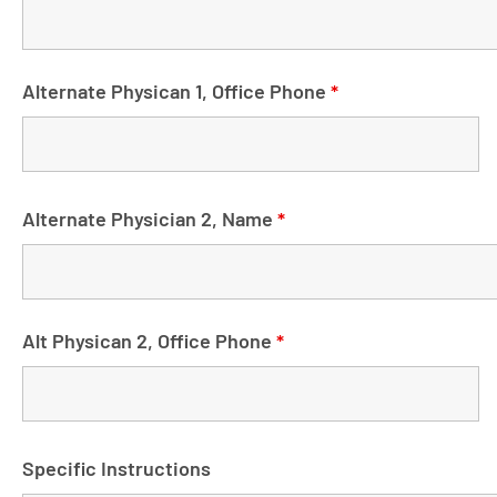
Alternate Physican 1, Office Phone
*
Alternate Physician 2, Name
*
Alt Physican 2, Office Phone
*
Specific Instructions