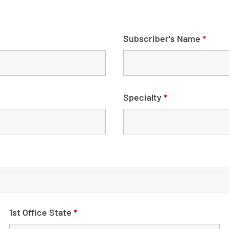
Subscriber's Name
*
Specialty
*
1st Office State
*