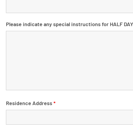
Please indicate any special instructions for HALF DA
Residence Address
*