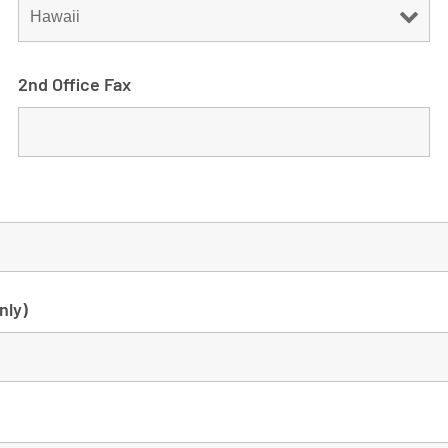
2nd Office Fax
nly)