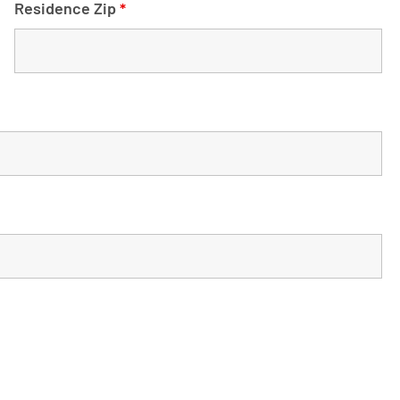
Residence Zip
*