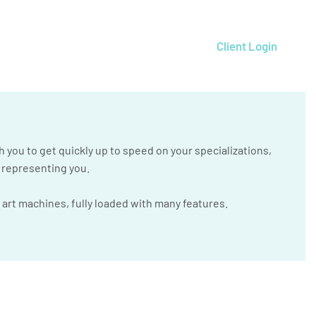
Client Login
h you to get quickly up to speed on your specializations,
e representing you.
 art machines, fully loaded with many features.