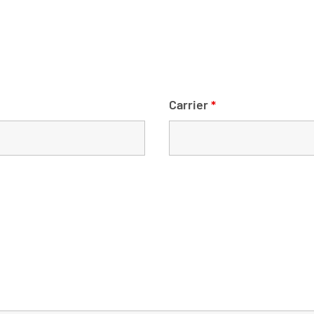
Carrier
*