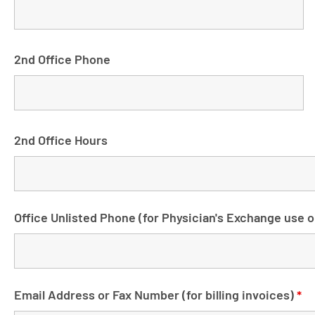
2nd Office Phone
2nd Office Hours
Office Unlisted Phone (for Physician's Exchange use o
Email Address or Fax Number (for billing invoices)
*