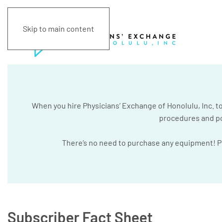
Skip to main content
When you hire Physicians’ Exchange of Honolulu, Inc. to 
procedures and pol
There’s no need to purchase any equipment! Phy
Subscriber Fact Sheet