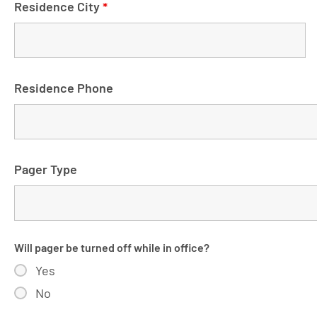
Residence City
*
Residence Phone
Pager Type
Will pager be turned off while in office?
Yes
No