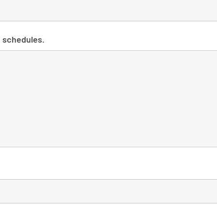
Y schedules.