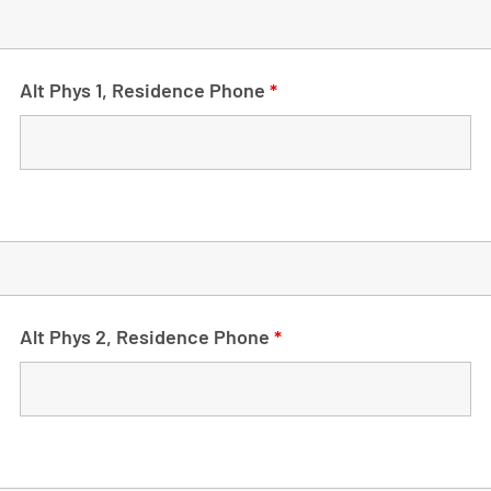
Alt Phys 1, Residence Phone
*
Alt Phys 2, Residence Phone
*