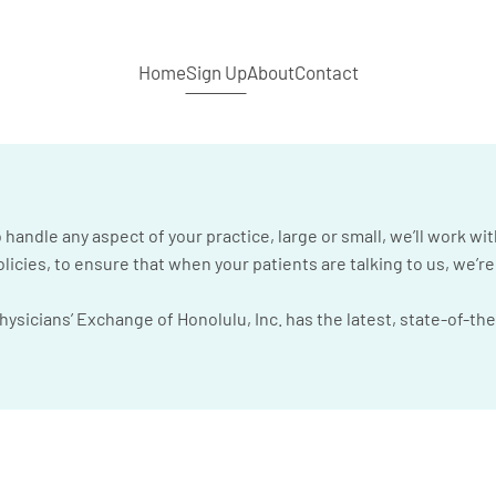
Home
Sign Up
About
Contact
handle any aspect of your practice, large or small, we’ll work wit
icies, to ensure that when your patients are talking to us, we’r
sicians’ Exchange of Honolulu, Inc. has the latest, state-of-the