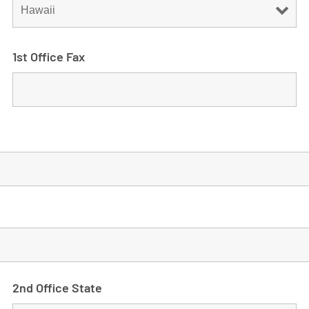
1st Office Fax
2nd Office State