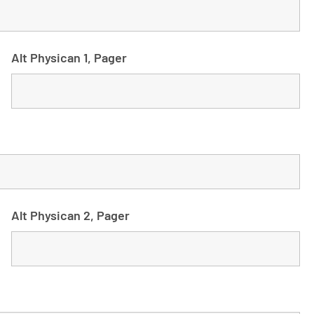
Alt Physican 1, Pager
Alt Physican 2, Pager