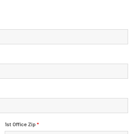
1st Office Zip
*