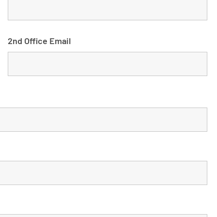
2nd Office Email