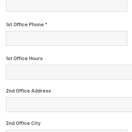
1st Office Phone
*
1st Office Hours
2nd Office Address
2nd Office City