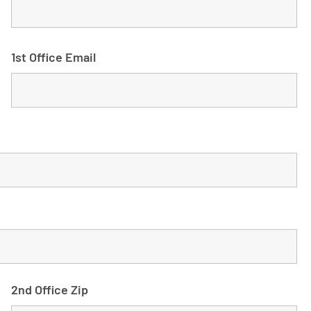
1st Office Email
2nd Office Zip