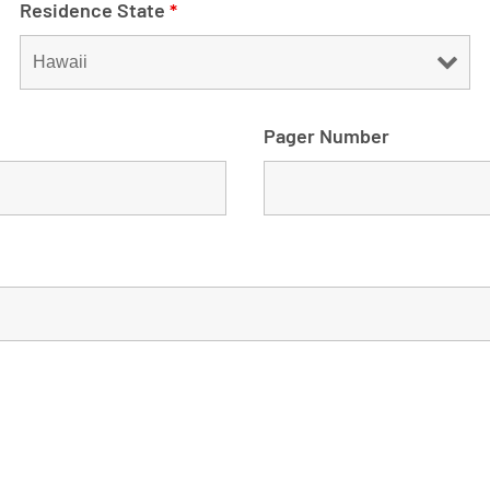
Residence State
*
Pager Number