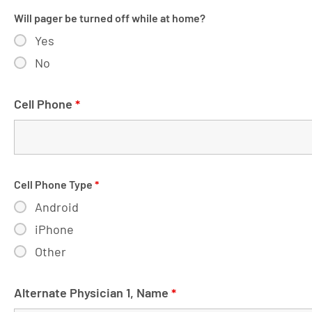
Will pager be turned off while at home?
Yes
No
Cell Phone
*
Cell Phone Type
*
Android
iPhone
Other
Alternate Physician 1, Name
*