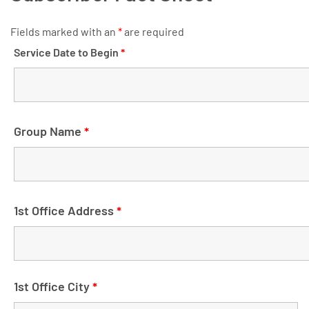
Fields marked with an
*
are required
Service Date to Begin
*
Group Name
*
1st Office Address
*
1st Office City
*