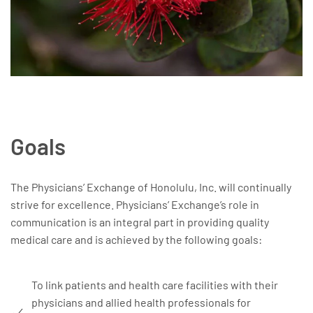
Goals
The Physicians’ Exchange of Honolulu, Inc. will continually
strive for excellence. Physicians’ Exchange’s role in
communication is an integral part in providing quality
medical care and is achieved by the following goals:
To link patients and health care facilities with their
physicians and allied health professionals for