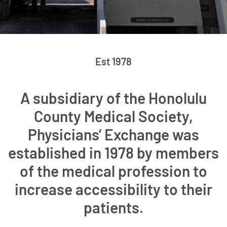
Est 1978
A subsidiary of the Honolulu
County Medical Society,
Physicians’ Exchange was
established in 1978 by members
of the medical profession to
increase accessibility to their
patients.