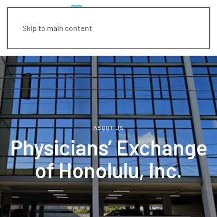
Skip to main content
ABOUT US
Physicians’ Exchange
of Honolulu, Inc.