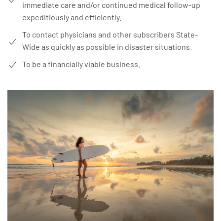
immediate care and/or continued medical follow-up
expeditiously and efficiently.
To contact physicians and other subscribers State-
Wide as quickly as possible in disaster situations.
To be a financially viable business.