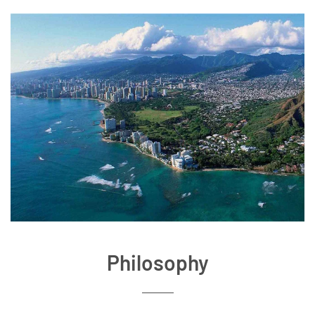
Philosophy