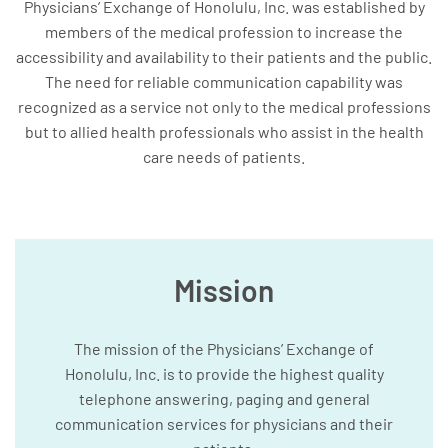
Physicians’ Exchange of Honolulu, Inc. was established by
members of the medical profession to increase the
accessibility and availability to their patients and the public.
The need for reliable communication capability was
recognized as a service not only to the medical professions
but to allied health professionals who assist in the health
care needs of patients.
Mission
The mission of the Physicians’ Exchange of
Honolulu, Inc. is to provide the highest quality
telephone answering, paging and general
communication services for physicians and their