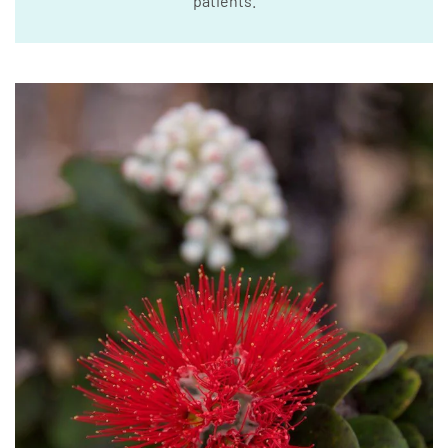
patients.